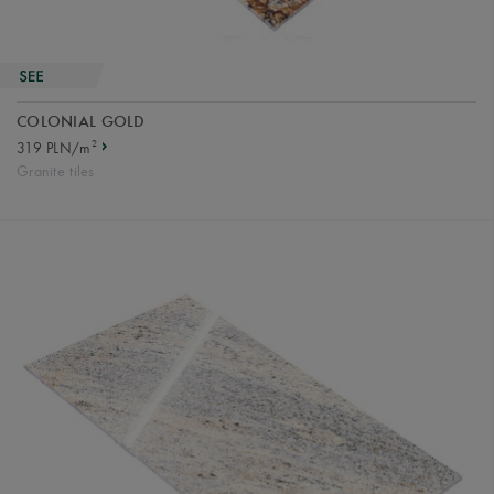
COLONIAL GOLD
2
319 PLN/m
Granite tiles