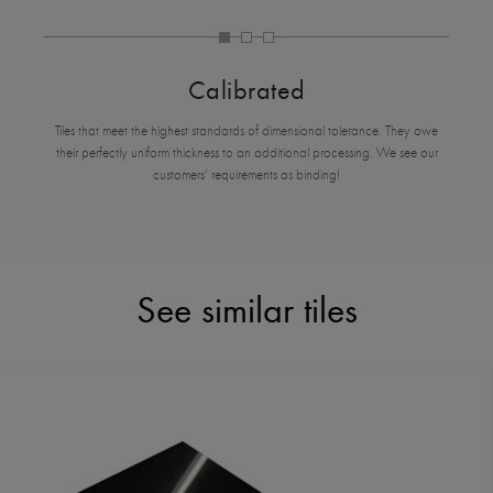
Calibrated
Tiles that meet the highest standards of dimensional tolerance. They owe
their perfectly uniform thickness to an additional processing. We see our
customers’ requirements as binding!
See similar tiles