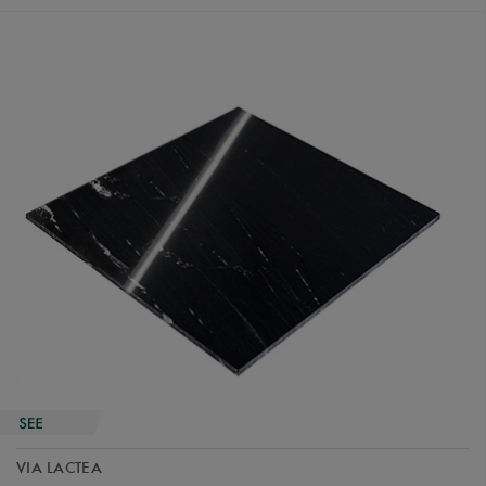
VIA LACTEA