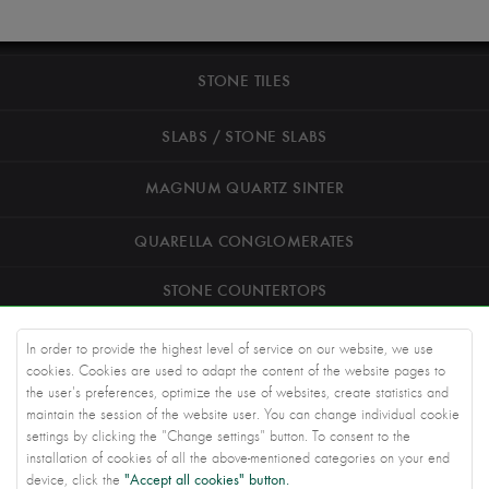
STONE TILES
SLABS / STONE SLABS
MAGNUM QUARTZ SINTER
QUARELLA CONGLOMERATES
STONE COUNTERTOPS
ROAD STONEWORK
In order to provide the highest level of service on our website, we use
cookies. Cookies are used to adapt the content of the website pages to
ARCHITECTS
the user's preferences, optimize the use of websites, create statistics and
maintain the session of the website user. You can change individual cookie
settings by clicking the "Change settings" button. To consent to the
KNOWLEDGE BASE
installation of cookies of all the above-mentioned categories on your end
"Accept all cookies" button.
device, click the