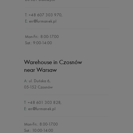
T:
+48 607 303 970
,
E:
en@furmanek.pl
Mon-Fri.: 8.00-17.00
Sat.: 9:00-14:00
Warehouse in Czosnów
near Warsaw
A:
ul. Duńska 6
,
05-152 Czosnów
T:
+48 601 303 828
,
E:
en@furmanek.pl
Mon-Fri.: 8.00-17.00
Sat.: 10:00-14:00