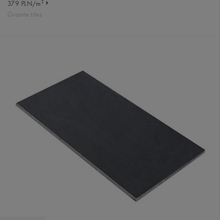
2
379 PLN/m
Granite tiles