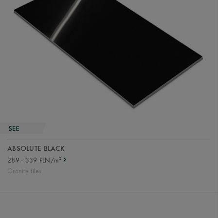
ABSOLUTE BLACK
2
289 - 339 PLN/m
Granite tiles