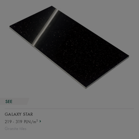
GALAXY STAR
2
219 - 319 PLN/m
Granite tiles