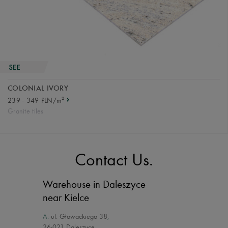
COLONIAL IVORY
2
239 - 349 PLN/m
Granite tiles
Contact Us.
Warehouse in Daleszyce
near Kielce
A:
ul. Głowackiego 38
,
26-021 Daleszyce