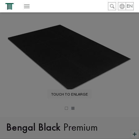
EN
TOUCH TO ENLARGE
Premium
Bengal Black