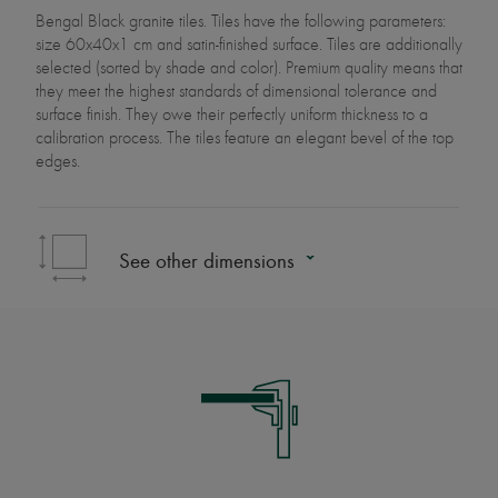
Bengal Black granite tiles. Tiles have the following parameters:
size 60x40x1 cm and satin-finished surface. Tiles are additionally
selected (sorted by shade and color). Premium quality means that
they meet the highest standards of dimensional tolerance and
surface finish. They owe their perfectly uniform thickness to a
calibration process. The tiles feature an elegant bevel of the top
edges.
See other dimensions