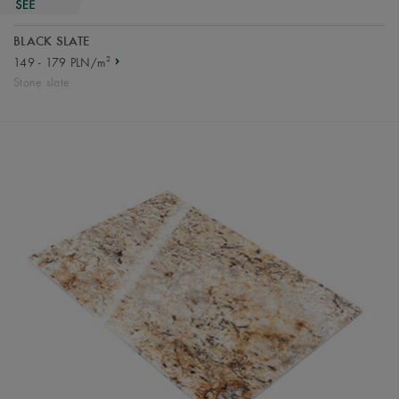
BLACK SLATE
2
149 - 179 PLN/m
Stone slate