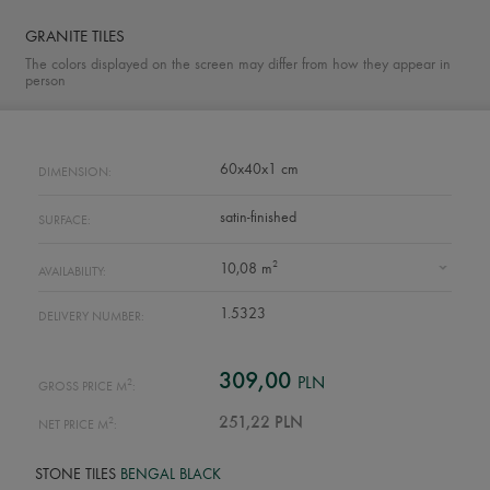
GRANITE TILES
The colors displayed on the screen may differ from how they appear in
person
60x40x1 cm
DIMENSION:
satin-finished
SURFACE:
2
10,08 m
AVAILABILITY:
1.5323
DELIVERY NUMBER:
309,00
PLN
2
GROSS PRICE M
:
2
251,22 PLN
NET PRICE M
:
STONE TILES
BENGAL BLACK