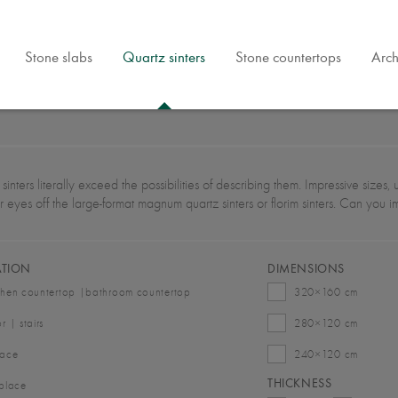
Stone slabs
Quartz sinters
Stone countertops
Arch
sinters literally exceed the possibilities of describing them. Impressive size
r eyes off the large-format magnum quartz sinters or florim sinters. Can you 
ATION
DIMENSIONS
chen countertop |bathroom countertop
320×160 cm
or | stairs
280×120 cm
race
240×120 cm
THICKNESS
eplace