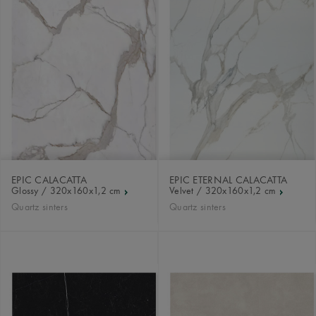
EPIC CALACATTA
EPIC ETERNAL CALACATTA
Glossy / 320x160x1,2 cm
Velvet / 320x160x1,2 cm
Quartz sinters
Quartz sinters