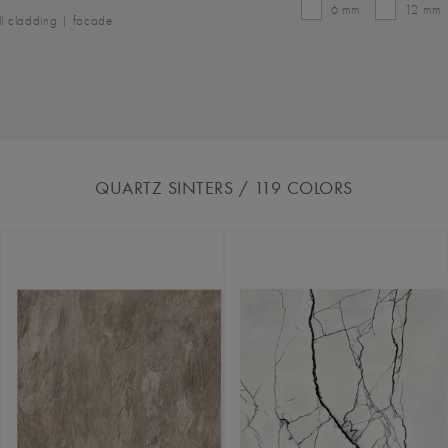
6 mm
12 mm
l cladding | facade
QUARTZ SINTERS
/ 119
COLORS