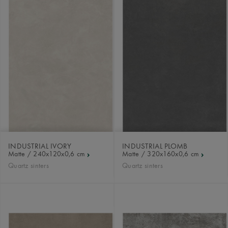
INDUSTRIAL IVORY
INDUSTRIAL PLOMB
Matte / 240x120x0,6 cm
Matte / 320x160x0,6 cm
Quartz sinters
Quartz sinters