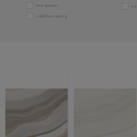
frost resistant
wal
underfloor heating