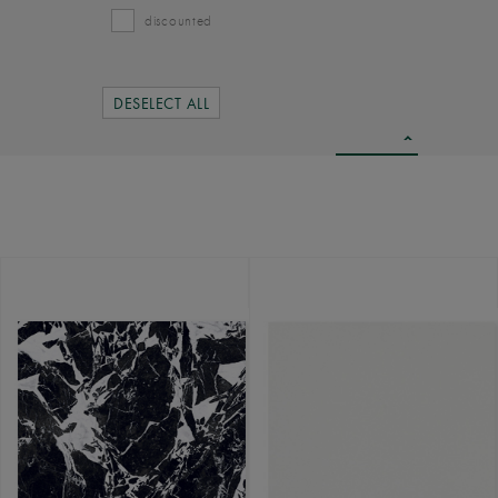
discounted
DESELECT ALL