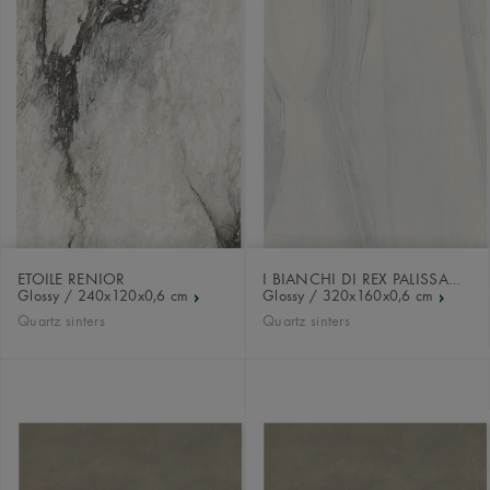
ETOILE RENIOR
I BIANCHI DI REX PALISSANDRO
Glossy / 240x120x0,6 cm
Glossy / 320x160x0,6 cm
Quartz sinters
Quartz sinters