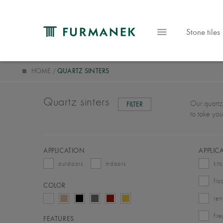
Stone tiles
HOME
QUARTZ SINTERS
Quartz sinters
Our quartz 
FILTER
to take you
APPLICATION
APPLIC
outdoors
indoors
kit
flo
COLOR
ter
fir
FEATURES