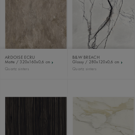
ARDOISE ECRU
B&W BREACH
Matte / 320x160x0,6 cm
Glossy / 280x120x0,6 cm
Quartz sinters
Quartz sinters