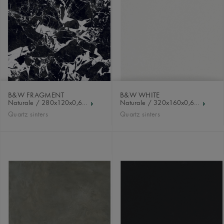
B&W FRAGMENT
B&W WHITE
Naturale / 280x120x0,6 cm
Naturale / 320x160x0,6 cm
Quartz sinters
Quartz sinters