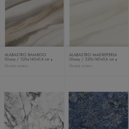
ALABASTRO BAMBOO
ALABASTRO MADREPERLA
Glossy / 320x160x0,6 cm
Glossy / 320x160x0,6 cm
Quartz sinters
Quartz sinters