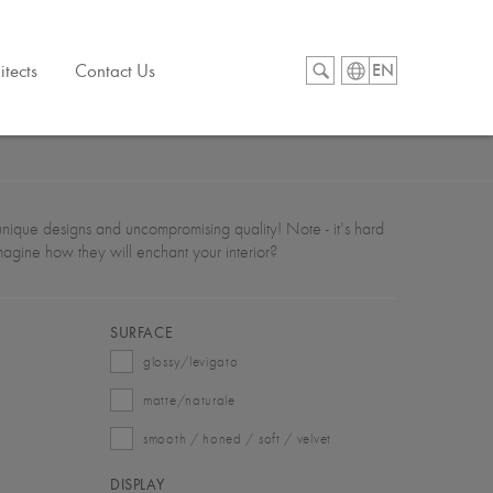
itects
Contact Us
EN
s, unique designs and uncompromising quality! Note - it's hard
imagine how they will enchant your interior?
SURFACE
glossy/levigato
matte/naturale
smooth / honed / soft / velvet
DISPLAY