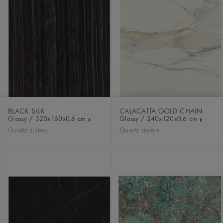
BLACK SILK
CALACATTA GOLD CHAIN
Glossy / 320x160x0,6 cm
Glossy / 240x120x0,6 cm
Quartz sinters
Quartz sinters