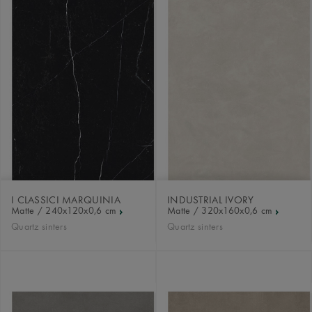
I CLASSICI MARQUINIA
INDUSTRIAL IVORY
Matte / 240x120x0,6 cm
Matte / 320x160x0,6 cm
Quartz sinters
Quartz sinters