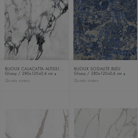
BIJOUX CALACATTA ALTISSIMO
BIJOUX SODALITE BLEU
Glossy / 280x120x0,6 cm
Glossy / 280x120x0,6 cm
Quartz sinters
Quartz sinters