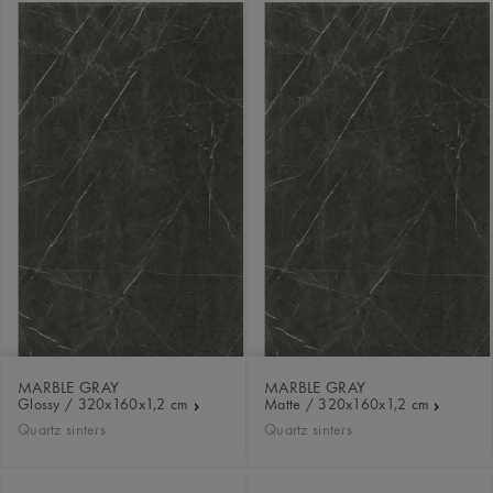
MARBLE GRAY
MARBLE GRAY
Glossy / 320x160x1,2 cm
Matte / 320x160x1,2 cm
Quartz sinters
Quartz sinters