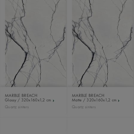
MARBLE BREACH
MARBLE BREACH
Glossy / 320x160x1,2 cm
Matte / 320x160x1,2 cm
Quartz sinters
Quartz sinters