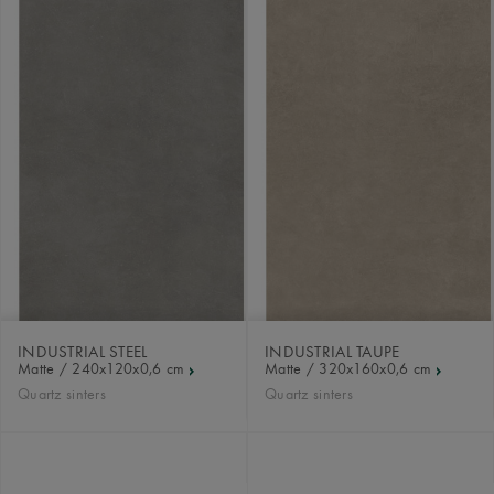
INDUSTRIAL STEEL
INDUSTRIAL TAUPE
Matte / 240x120x0,6 cm
Matte / 320x160x0,6 cm
Quartz sinters
Quartz sinters