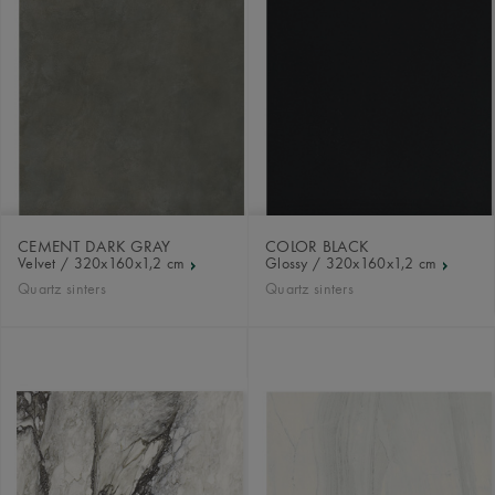
CEMENT DARK GRAY
COLOR BLACK
Velvet / 320x160x1,2 cm
Glossy / 320x160x1,2 cm
Quartz sinters
Quartz sinters