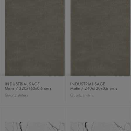
INDUSTRIAL SAGE
INDUSTRIAL SAGE
Matte / 320x160x0,6 cm
Matte / 240x120x0,6 cm
Quartz sinters
Quartz sinters