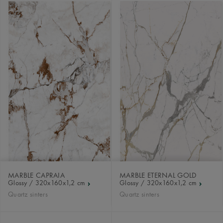
MARBLE CAPRAIA
MARBLE ETERNAL GOLD
Glossy / 320x160x1,2 cm
Glossy / 320x160x1,2 cm
Quartz sinters
Quartz sinters