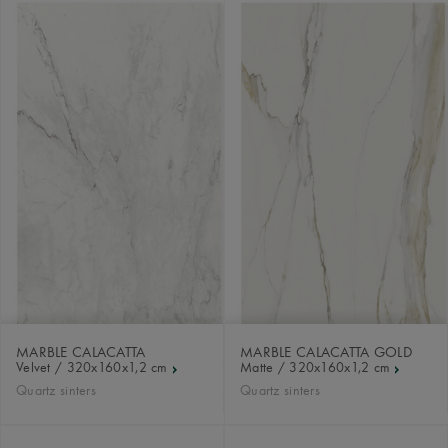
MARBLE CALACATTA
MARBLE CALACATTA GOLD
Velvet / 320x160x1,2 cm
Matte / 320x160x1,2 cm
Quartz sinters
Quartz sinters