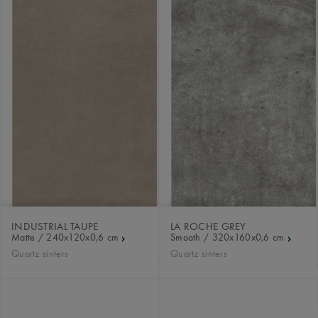
INDUSTRIAL TAUPE
LA ROCHE GREY
Matte / 240x120x0,6 cm
Smooth / 320x160x0,6 cm
Quartz sinters
Quartz sinters