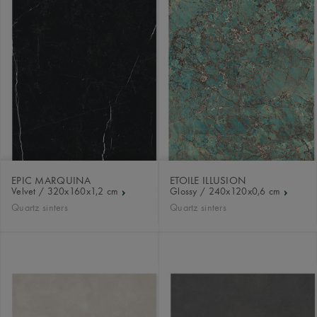
EPIC MARQUINA
ETOILE ILLUSION
Velvet / 320x160x1,2 cm
Glossy / 240x120x0,6 cm
Quartz sinters
Quartz sinters