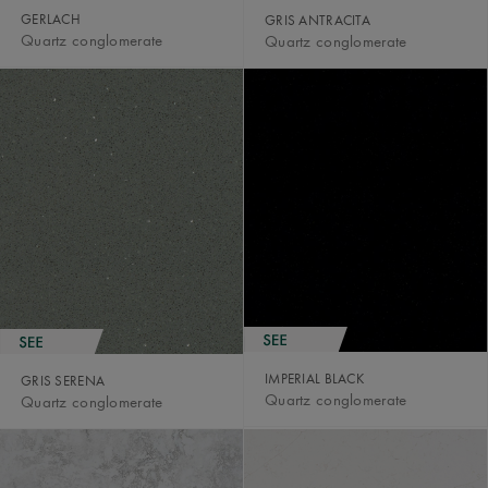
GERLACH
GRIS ANTRACITA
Quartz conglomerate
Quartz conglomerate
IMPERIAL BLACK
GRIS SERENA
Quartz conglomerate
Quartz conglomerate