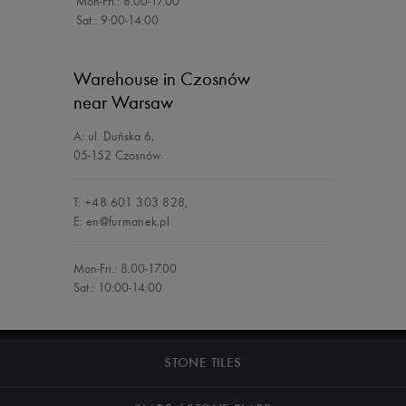
Mon-Fri.: 8.00-17.00
Sat.: 9:00-14:00
Warehouse in Czosnów
near Warsaw
A:
ul. Duńska 6
,
05-152 Czosnów
T:
+48 601 303 828
,
E:
en@furmanek.pl
Mon-Fri.: 8.00-17.00
Sat.: 10:00-14:00
STONE TILES