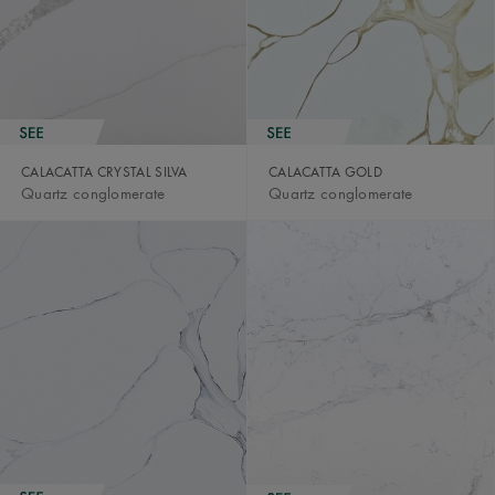
CALACATTA CRYSTAL SILVA
CALACATTA GOLD
Quartz conglomerate
Quartz conglomerate