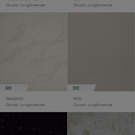
Quartz conglomerate
Quartz conglomerate
PARADISO
PICO
Quartz conglomerate
Quartz conglomerate