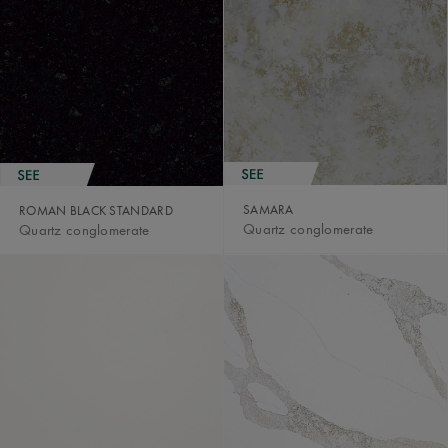
SAMARA
ROMAN BLACK STANDARD
Quartz conglomerate
Quartz conglomerate