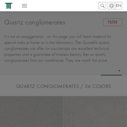
EN
Quartz conglomerates
FILTER
It's not an exaggeration - on this page you will learn material for
special tasks at home or in the laboratory. The Quarella quartz
conglomerates we offer for countertops are excellent technical
properties and a guarantee of timeless beauty. Bet on quartz
conglomerates from our warehouse. They are worth the price.
QUARTZ CONGLOMERATES
/ 36
COLORS