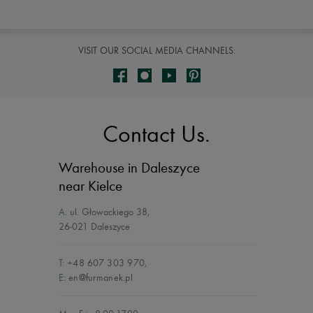
VISIT OUR SOCIAL MEDIA CHANNELS:
Contact Us.
Warehouse in Daleszyce
near Kielce
A:
ul. Głowackiego 38
,
26-021 Daleszyce
T:
+48 607 303 970
,
E:
en@furmanek.pl