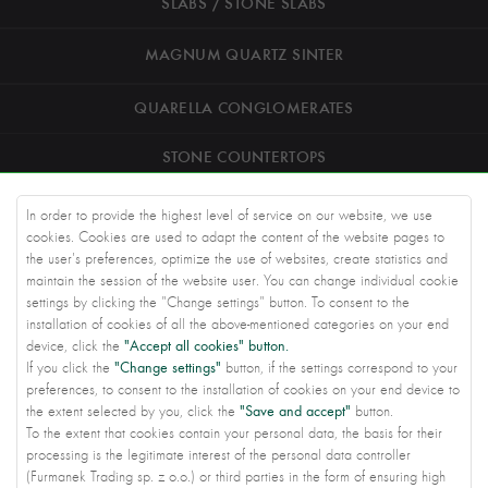
SLABS / STONE SLABS
MAGNUM QUARTZ SINTER
QUARELLA CONGLOMERATES
STONE COUNTERTOPS
ROAD STONEWORK
In order to provide the highest level of service on our website, we use
cookies. Cookies are used to adapt the content of the website pages to
ARCHITECTS
the user's preferences, optimize the use of websites, create statistics and
maintain the session of the website user. You can change individual cookie
settings by clicking the "Change settings" button. To consent to the
KNOWLEDGE BASE
installation of cookies of all the above-mentioned categories on your end
"Accept all cookies" button.
device, click the
ABOUT US
"Change settings"
If you click the
button, if the settings correspond to your
preferences, to consent to the installation of cookies on your end device to
CONTACT US
"Save and accept"
the extent selected by you, click the
button.
To the extent that cookies contain your personal data, the basis for their
PRIVACY SETTINGS
processing is the legitimate interest of the personal data controller
(Furmanek Trading sp. z o.o.) or third parties in the form of ensuring high