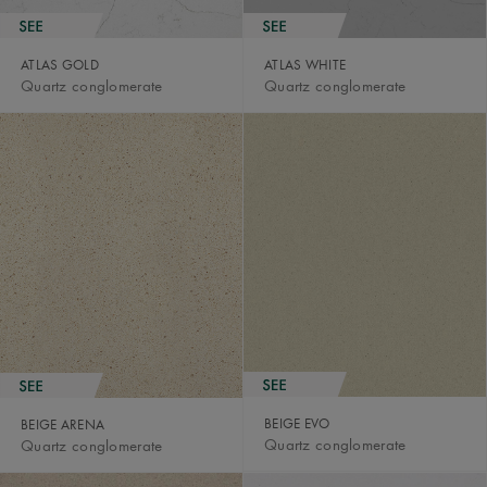
ATLAS GOLD
ATLAS WHITE
Quartz conglomerate
Quartz conglomerate
BEIGE EVO
BEIGE ARENA
Quartz conglomerate
Quartz conglomerate