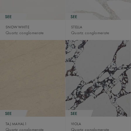
SNOW WHITE
STELLA
Quartz conglomerate
Quartz conglomerate
TAJ MAHAL1
VIOLA
Quartz conglomerate
Quartz conglomerate