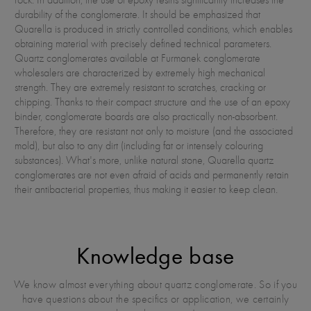
durability of the conglomerate. It should be emphasized that
Quarella is produced in strictly controlled conditions, which enables
obtaining material with precisely defined technical parameters.
Quartz conglomerates available at Furmanek conglomerate
wholesalers are characterized by extremely high mechanical
strength. They are extremely resistant to scratches, cracking or
chipping. Thanks to their compact structure and the use of an epoxy
binder, conglomerate boards are also practically non-absorbent.
Therefore, they are resistant not only to moisture (and the associated
mold), but also to any dirt (including fat or intensely colouring
substances). What's more, unlike natural stone, Quarella quartz
conglomerates are not even afraid of acids and permanently retain
their antibacterial properties, thus making it easier to keep clean.
Knowledge base
We know almost everything about quartz conglomerate. So if you
have questions about the specifics or application, we certainly