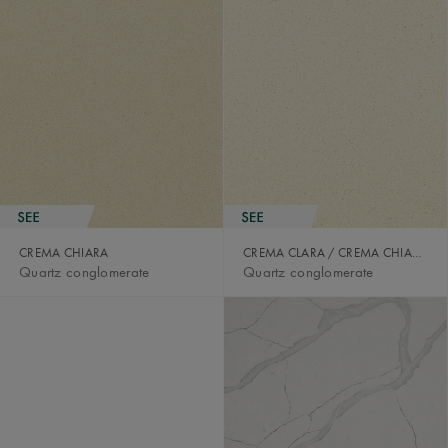
CREMA CHIARA
CREMA CLARA / CREMA CHIARA
Quartz conglomerate
Quartz conglomerate