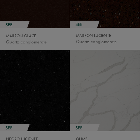
MARRON LUCIENTE
MARRON GLACE
Quartz conglomerate
Quartz conglomerate
NEGRO LUCIENTE
OLIMP