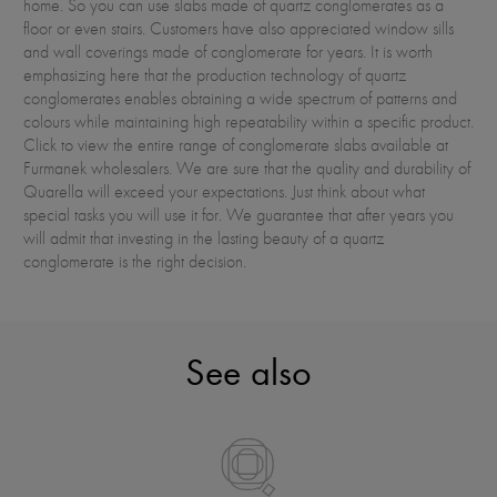
home. So you can use slabs made of quartz conglomerates as a
floor or even stairs. Customers have also appreciated window sills
and wall coverings made of conglomerate for years. It is worth
emphasizing here that the production technology of quartz
conglomerates enables obtaining a wide spectrum of patterns and
colours while maintaining high repeatability within a specific product.
Click to view the entire range of conglomerate slabs available at
Furmanek wholesalers. We are sure that the quality and durability of
Quarella will exceed your expectations. Just think about what
special tasks you will use it for. We guarantee that after years you
will admit that investing in the lasting beauty of a quartz
conglomerate is the right decision.
See also