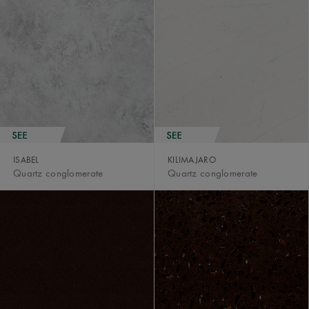
ISABEL
KILIMAJARO
Quartz conglomerate
Quartz conglomerate