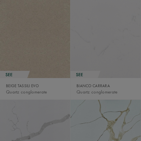
BEIGE TASSILI EVO
BIANCO CARRARA
Quartz conglomerate
Quartz conglomerate