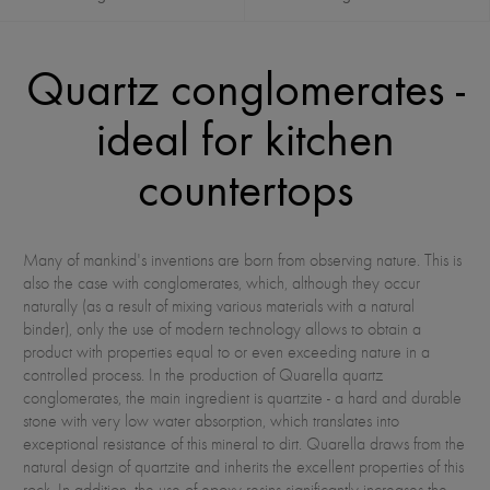
Quartz conglomerates -
ideal for kitchen
countertops
Many of mankind's inventions are born from observing nature. This is
also the case with conglomerates, which, although they occur
naturally (as a result of mixing various materials with a natural
binder), only the use of modern technology allows to obtain a
product with properties equal to or even exceeding nature in a
controlled process. In the production of Quarella quartz
conglomerates, the main ingredient is quartzite - a hard and durable
stone with very low water absorption, which translates into
exceptional resistance of this mineral to dirt. Quarella draws from the
natural design of quartzite and inherits the excellent properties of this
rock. In addition, the use of epoxy resins significantly increases the