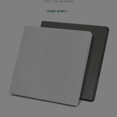
know the answers!
LEARN MORE