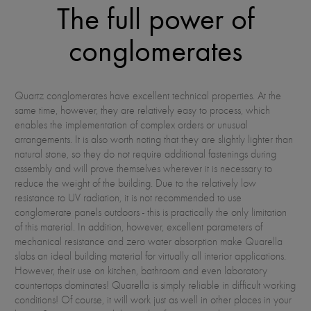
The full power of
conglomerates
Quartz conglomerates have excellent technical properties. At the
same time, however, they are relatively easy to process, which
enables the implementation of complex orders or unusual
arrangements. It is also worth noting that they are slightly lighter than
natural stone, so they do not require additional fastenings during
assembly and will prove themselves wherever it is necessary to
reduce the weight of the building. Due to the relatively low
resistance to UV radiation, it is not recommended to use
conglomerate panels outdoors - this is practically the only limitation
of this material. In addition, however, excellent parameters of
mechanical resistance and zero water absorption make Quarella
slabs an ideal building material for virtually all interior applications.
However, their use on kitchen, bathroom and even laboratory
countertops dominates! Quarella is simply reliable in difficult working
conditions! Of course, it will work just as well in other places in your