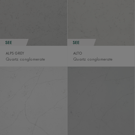
ALPS GREY
ALTO
Quartz conglomerate
Quartz conglomerate