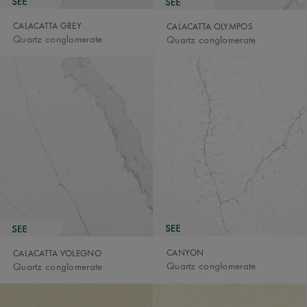
CALACATTA GREY
CALACATTA OLYMPOS
Quartz conglomerate
Quartz conglomerate
CANYON
CALACATTA VOLEGNO
Quartz conglomerate
Quartz conglomerate