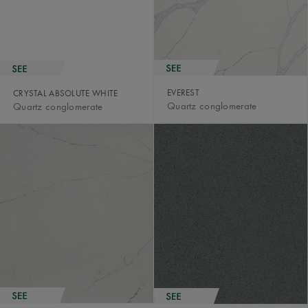
EVEREST
CRYSTAL ABSOLUTE WHITE
Quartz conglomerate
Quartz conglomerate