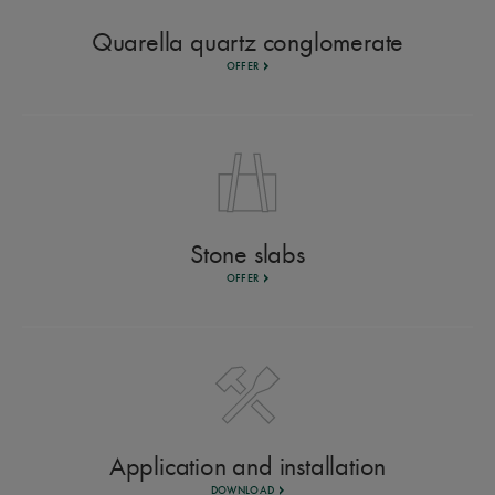
Quarella quartz conglomerate
OFFER
Stone slabs
OFFER
Application and installation
DOWNLOAD