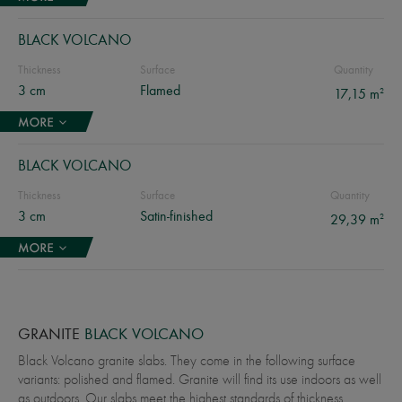
BLACK VOLCANO
Thickness
Surface
Quantity
3 cm
Flamed
2
17,15 m
BLACK VOLCANO
Thickness
Surface
Quantity
3 cm
Satin-finished
2
29,39 m
GRANITE
BLACK VOLCANO
Black Volcano granite slabs. They come in the following surface
variants: polished and flamed. Granite will find its use indoors as well
as outdoors. Our slabs meet the highest standards of thickness