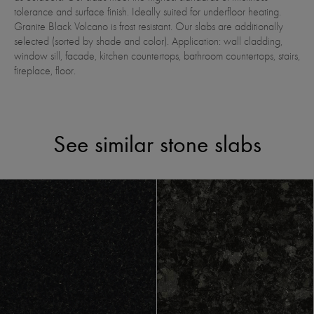
tolerance and surface finish. Ideally suited for underfloor heating.
Granite Black Volcano is frost resistant. Our slabs are additionally
selected (sorted by shade and color). Application: wall cladding,
window sill, facade, kitchen countertops, bathroom countertops, stairs,
fireplace, floor.
See similar stone slabs