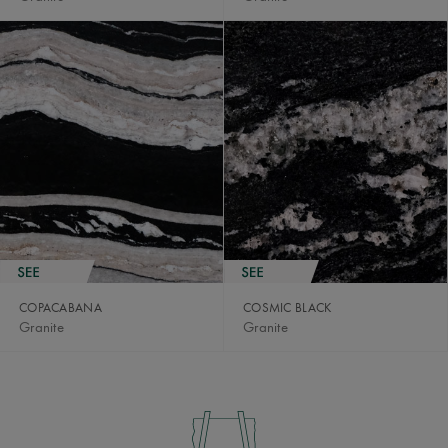
COPACABANA
COSMIC BLACK
Granite
Granite