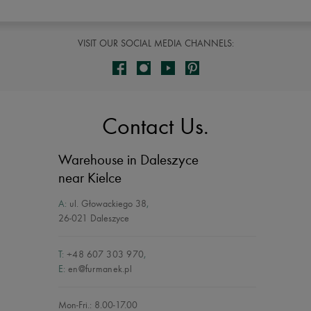
VISIT OUR SOCIAL MEDIA CHANNELS:
Contact Us.
Warehouse in Daleszyce
near Kielce
A:
ul. Głowackiego 38
,
26-021 Daleszyce
T:
+48 607 303 970
,
E:
en@furmanek.pl
Mon-Fri.: 8.00-17.00