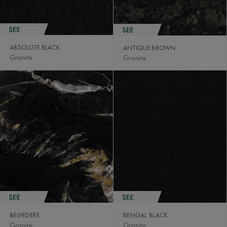
ABSOLUTE BLACK
ANTIQUE BROWN
Granite
Granite
BELVEDERE
BENGAL BLACK
Granite
Granite