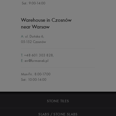
Sat.: 9:00-14:00
Warehouse in Czosnów
near Warsaw
A:
ul. Duńska 6
,
05-152 Czosnów
T:
+48 601 303 828
,
E:
en@furmanek.pl
Mon-Fri.: 8.00-17.00
Sat.: 10:00-14:00
STONE TILES
SLABS / STONE SLABS