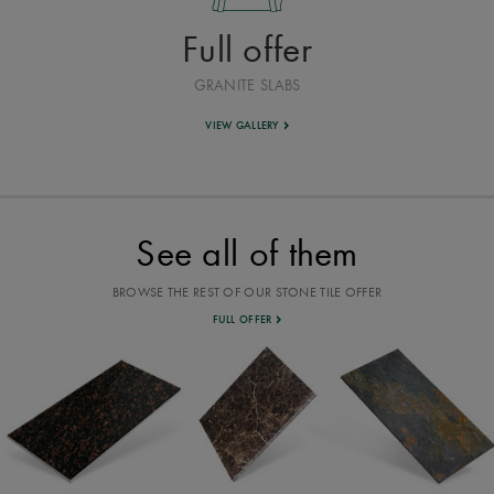
Full offer
GRANITE SLABS
VIEW GALLERY
See all of them
BROWSE THE REST OF OUR STONE TILE OFFER
FULL OFFER