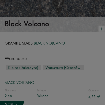
Black Volcano
GRANITE SLABS
BLACK VOLCANO
Warehouse
Kielce (Daleszyce)
Warszawa (Czosnów)
BLACK VOLCANO
Thickness
Surface
Quantity
2 cm
Polished
2
4,83 m