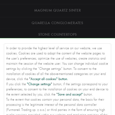
MAGNUM QUARTZ SINTER
QUARELLA CONGLOMERATES
STONE COUNTERTOPS
ROAD STONEWORK
In order to provide the highest level of service on our website, we use
cookies. Cookies are used to adapt the content of the website pages to
ARCHITECTS
the user's preferences, optimize the use of websites, create statistics and
maintain the session of the website user. You can change individual cookie
settings by clicking the "Change settings" button. To consent to the
KNOWLEDGE BASE
installation of cookies of all the above-mentioned categories on your end
"Accept all cookies" button.
device, click the
ABOUT US
"Change settings"
If you click the
button, if the settings correspond to your
preferences, to consent to the installation of cookies on your end device to
CONTACT US
"Save and accept"
the extent selected by you, click the
button.
To the extent that cookies contain your personal data, the basis for their
PRIVACY SETTINGS
processing is the legitimate interest of the personal data controller
(Furmanek Trading sp. z o.o.) or third parties in the form of ensuring high
2022
Furmanek Trading
All Rights reserved