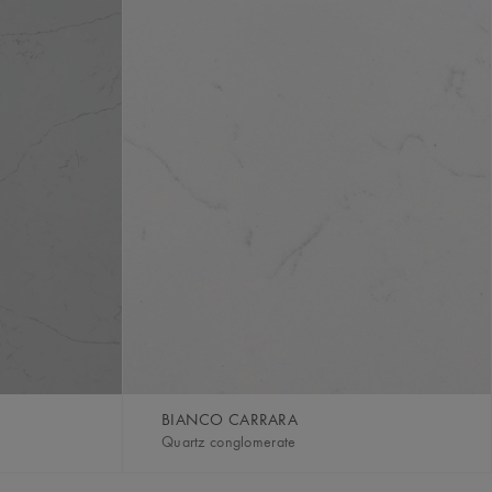
BIANCO CARRARA
Quartz conglomerate