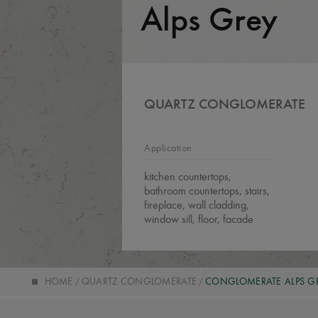
Alps Grey
QUARTZ CONGLOMERATE
Application
kitchen countertops,
bathroom countertops, stairs,
fireplace, wall cladding,
window sill, floor, facade
HOME
QUARTZ CONGLOMERATE
CONGLOMERATE ALPS G