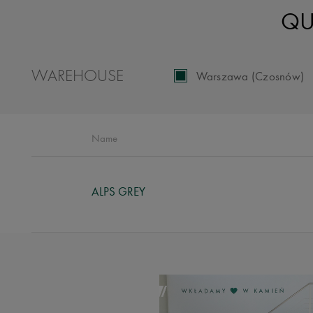
QU
WAREHOUSE
Warszawa (Czosnów)
Name
ALPS GREY