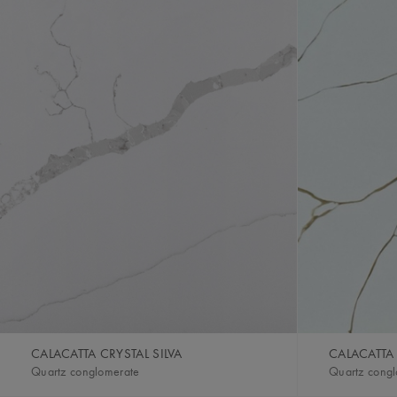
CALACATTA CRYSTAL SILVA
CALACATTA
Quartz conglomerate
Quartz cong