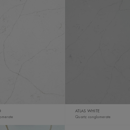
D
ATLAS WHITE
lomerate
Quartz conglomerate