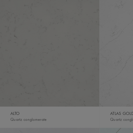
ALTO
ATLAS GOL
Quartz conglomerate
Quartz cong