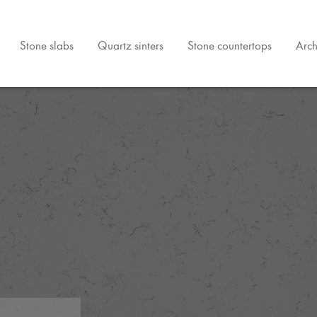
Stone slabs
Quartz sinters
Stone countertops
Arch