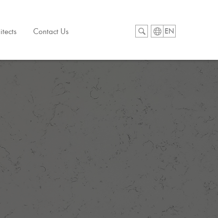
itects
Contact Us
EN