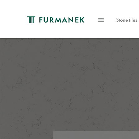
Stone tiles