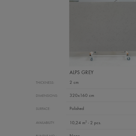
ALPS GREY
2 cm
THICKNESS:
320x160 cm
DIMENSIONS:
Polished
SURFACE:
2
10,24 m
- 2 pcs.
AVAILABILITY:
None
BUNDLE NO.: