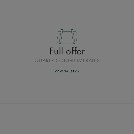
Full offer
QUARTZ CONGLOMERATES
VIEW GALLERY