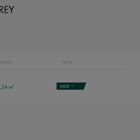
REY
uantity
More
,24 m
2