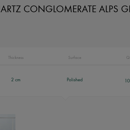
ARTZ CONGLOMERATE ALPS G
Thickness
Surface
Q
2 cm
Polished
10