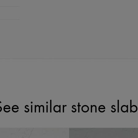
See similar stone slab