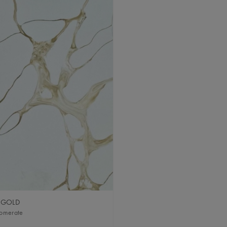
 GOLD
lomerate