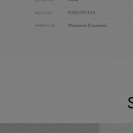
P/GS/09/324
BLOCK NO.:
Warszawa (Czosnów)
WAREHOUSE: