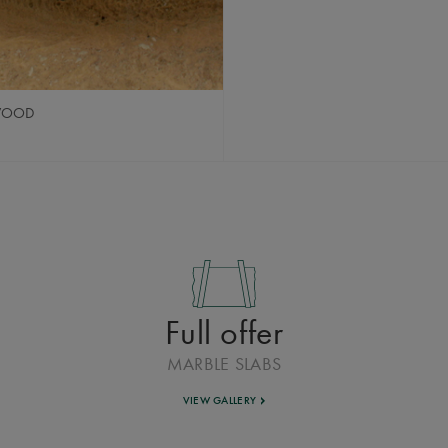
 WOOD
Full offer
MARBLE SLABS
VIEW GALLERY