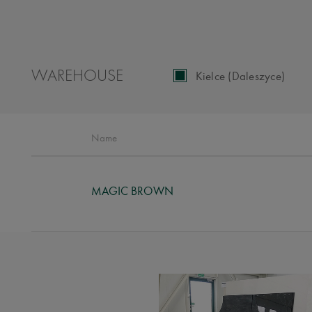
WAREHOUSE
Kielce (Daleszyce)
Name
MAGIC BROWN