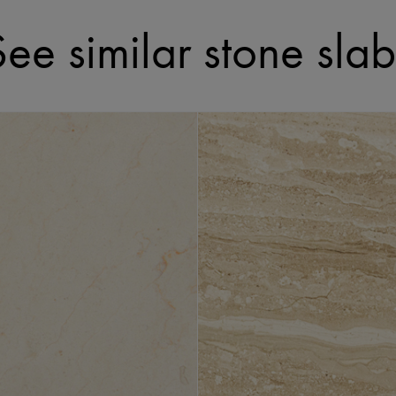
See similar stone slab