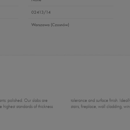
02413/14
Warszawa (Czosnów)
e highest standards of thickness
stairs, fireplace, wall cladding, win