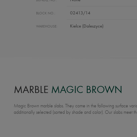
02413/14
BLOCK NO.:
Kielce (Daleszyce)
WAREHOUSE:
MARBLE
MAGIC BROWN
Magic Brown marble slabs. They come in the following surface variants: polished. Our slabs are
tolerance and surface finish. Ideally suited for underfloor heating. Application: bathroom countertops,
additionally selected (sorted by shade and color). Our slabs meet th