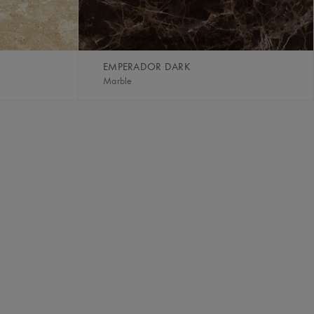
EMPERADOR DARK
Marble