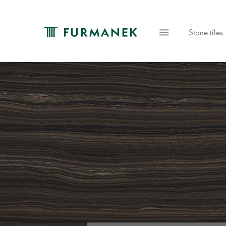
Stone tiles