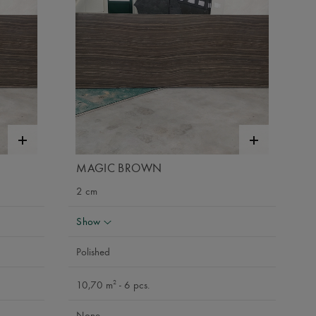
MAGIC BROWN
2 cm
Show
Polished
2
10,70 m
- 6 pcs.
None