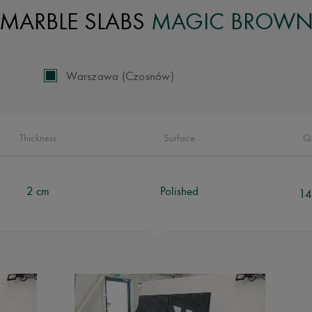
MARBLE SLABS
MAGIC BROW
Warszawa (Czosnów)
Thickness
Surface
Q
2 cm
Polished
14