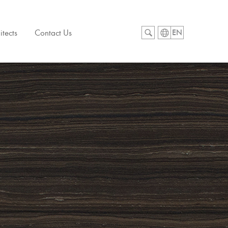
itects
Contact Us
EN