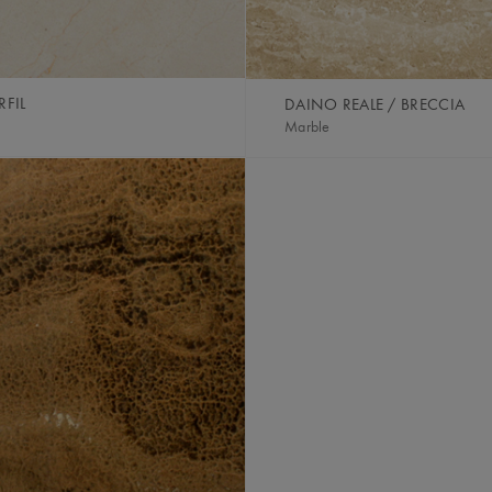
FIL
DAINO REALE / BRECCIA
Marble