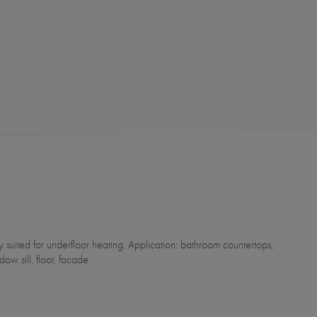
dow sill, floor, facade.