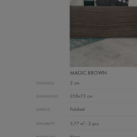
MAGIC BROWN
2 cm
THICKNESS:
258x73 cm
DIMENSIONS:
Polished
SURFACE:
2
3,77 m
- 2 pcs.
AVAILABILITY:
None
BUNDLE NO.: