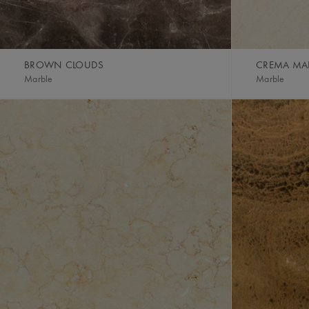
BROWN CLOUDS
CREMA MAR
Marble
Marble