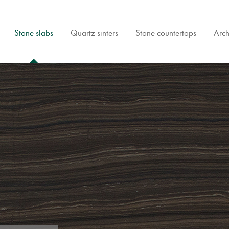
Stone slabs
Quartz sinters
Stone countertops
Arch