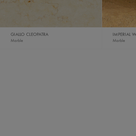
GIALLO CLEOPATRA
IMPERIAL
Marble
Marble