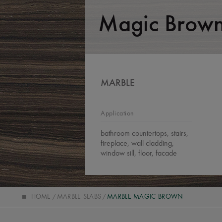
Magic Brow
MARBLE
Application
bathroom countertops, stairs,
fireplace, wall cladding,
window sill, floor, facade
HOME
MARBLE SLABS
MARBLE MAGIC BROWN