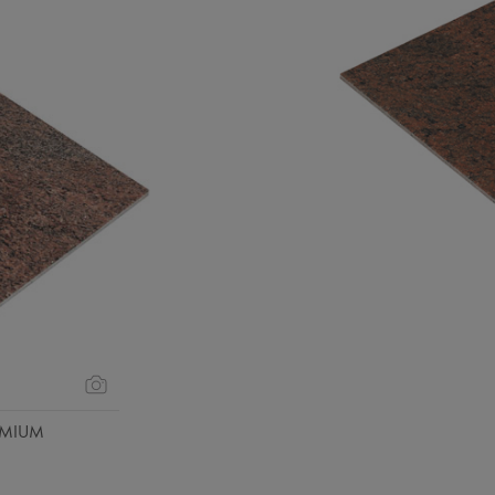
EMIUM