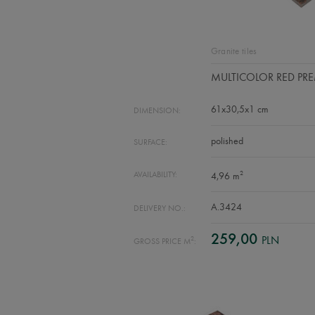
Granite tiles
MULTICOLOR RED PR
61x30,5x1 cm
DIMENSION:
polished
SURFACE:
2
AVAILABILITY:
4,96 m
A.3424
DELIVERY NO.:
259,00
PLN
2
GROSS PRICE M
: