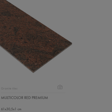
Granite tiles
MULTICOLOR RED PREMIUM
61x30,5x1 cm