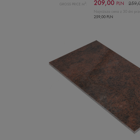
209,00
PLN
2
259,
GROSS PRICE M
:
Najniższa cena z 30 dni prz
259,00 PLN