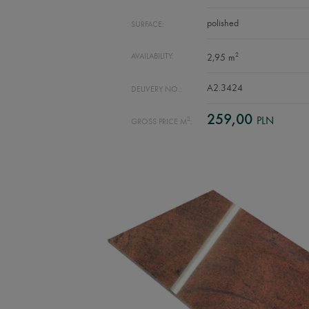
polished
SURFACE:
2
AVAILABILITY:
2,95 m
A2.3424
DELIVERY NO.:
259,00
PLN
2
GROSS PRICE M
: