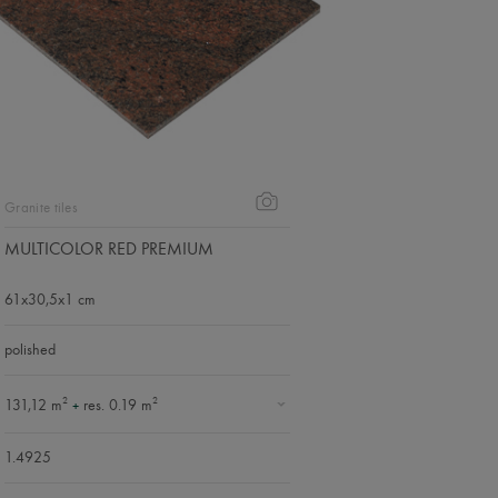
Granite tiles
MULTICOLOR RED PREMIUM
61x30,5x1 cm
polished
2
2
131,12 m
res. 0.19 m
+
1.4925