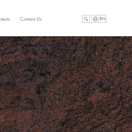
itects
Contact Us
EN