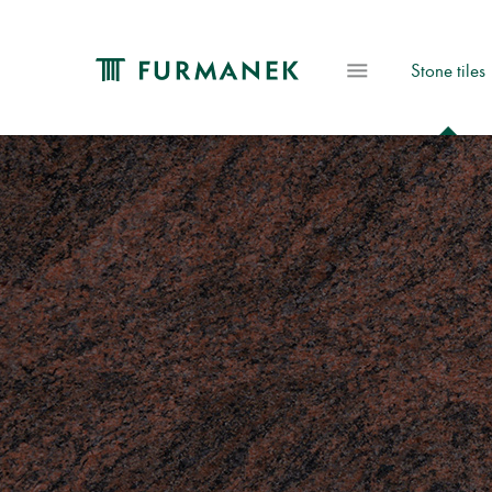
Stone tiles