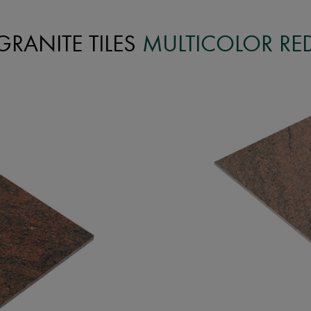
GRANITE TILES
MULTICOLOR RE