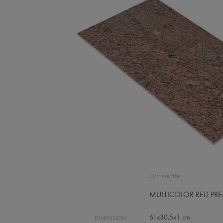
Granite tiles
MULTICOLOR RED PR
61x30,5x1 cm
DIMENSION: