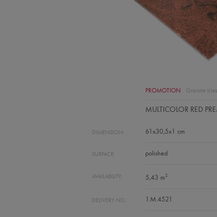
PROMOTION
Granite tile
MULTICOLOR RED PR
61x30,5x1 cm
DIMENSION:
polished
SURFACE:
2
AVAILABILITY:
5,43 m
1.M.4521
DELIVERY NO.: