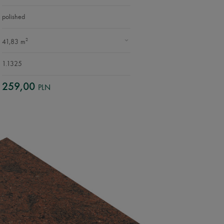
polished
2
41,83 m
1.1325
259,00
PLN