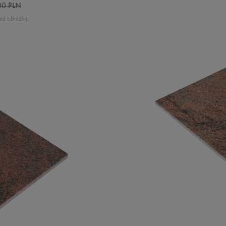
00 PLN
ed obniżką: