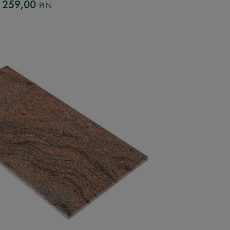
259,00
PLN