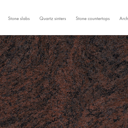
Stone slabs
Quartz sinters
Stone countertops
Arch