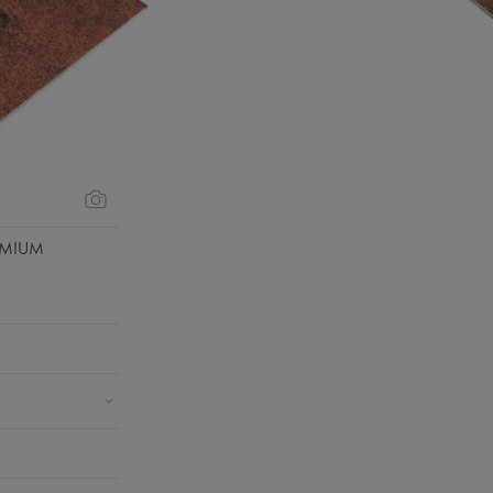
s
EMIUM