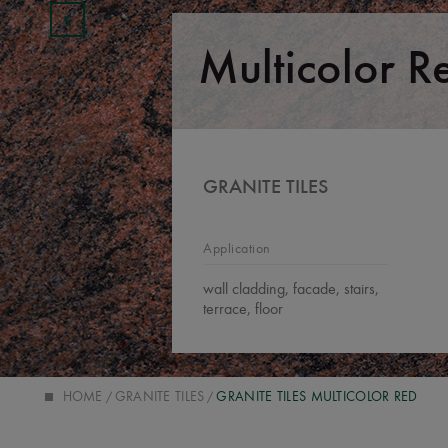
Multicolor R
GRANITE TILES
Application
wall cladding, facade, stairs,
terrace, floor
HOME
GRANITE TILES
GRANITE TILES MULTICOLOR RED