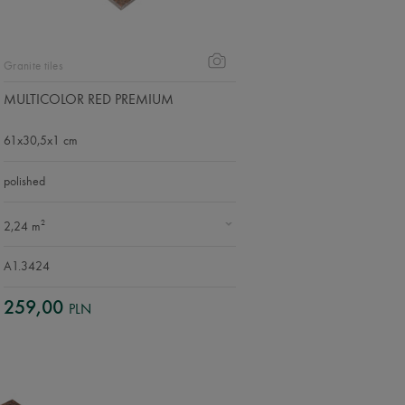
Granite tiles
MULTICOLOR RED PREMIUM
61x30,5x1 cm
polished
2
2,24 m
A1.3424
259,00
PLN