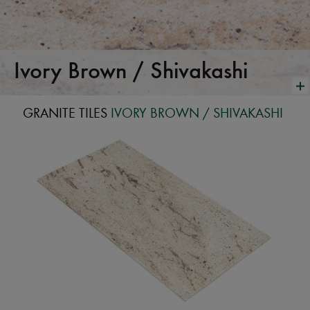
Ivory Brown / Shivakashi
GRANITE TILES
IVORY BROWN / SHIVAKASHI