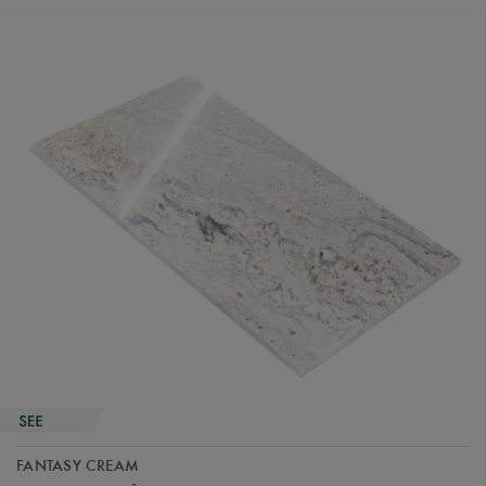
FANTASY CREAM