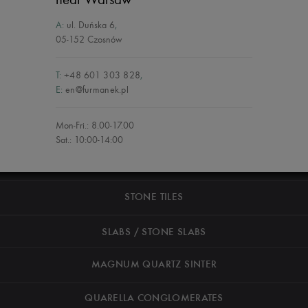
A:
ul. Duńska 6
,
05-152 Czosnów
T:
+48 601 303 828
,
E:
en@furmanek.pl
Mon-Fri.: 8.00-17.00
Sat.: 10:00-14:00
STONE TILES
SLABS / STONE SLABS
MAGNUM QUARTZ SINTER
QUARELLA CONGLOMERATES