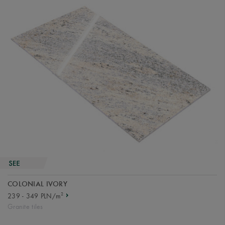
COLONIAL IVORY
2
239 - 349 PLN/m
Granite tiles