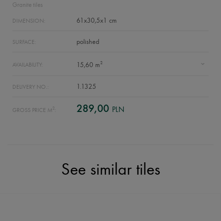
Granite tiles
61x30,5x1 cm
DIMENSION:
polished
SURFACE:
2
15,60 m
AVAILABILITY:
1.1325
DELIVERY NO.:
289,00
PLN
2
GROSS PRICE M
:
See similar tiles