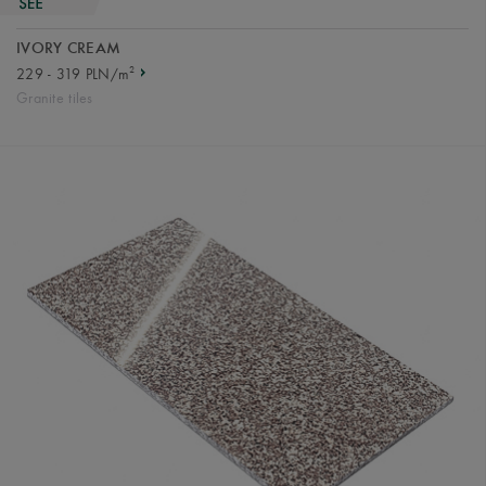
IVORY CREAM
2
229 - 319 PLN/m
Granite tiles