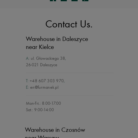
Contact Us.
Warehouse in Daleszyce
near Kielce
A:
ul. Głowackiego 38
,
26-021 Daleszyce
T:
+48 607 303 970
,
E:
en@furmanek.pl
Mon-Fri.: 8.00-17.00
Sat.: 9:00-14:00
Warehouse in Czosnów
near Warsaw