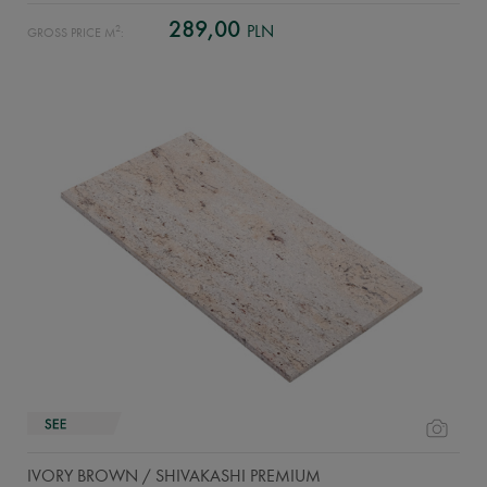
289,00
PLN
2
GROSS PRICE M
:
IVORY BROWN / SHIVAKASHI PREMIUM