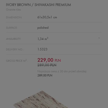
IVORY BROWN / SHIVAKASHI PREMIUM
Granite tiles
61x30,5x1 cm
DIMENSION:
polished
SURFACE:
2
1,34 m
AVAILABILITY:
1.5323
DELIVERY NO.:
229,00
PLN
2
GROSS PRICE M
:
289,00 PLN
Najniższa cena z 30 dni przed obniżką:
289,00 PLN