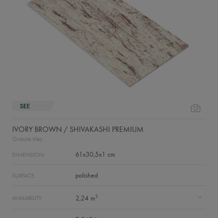
IVORY BROWN / SHIVAKASHI PREMIUM
Granite tiles
61x30,5x1 cm
DIMENSION:
polished
SURFACE:
2
2,24 m
AVAILABILITY: