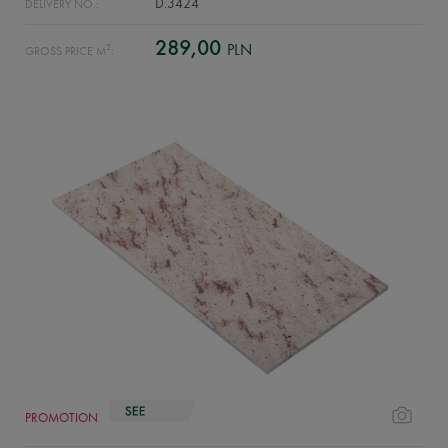
D.3424
DELIVERY NO.:
289,00
PLN
2
GROSS PRICE M
:
PROMOTION