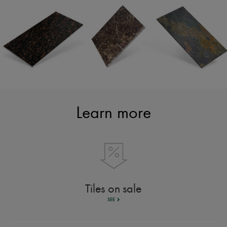
Learn more
Tiles on sale
SEE