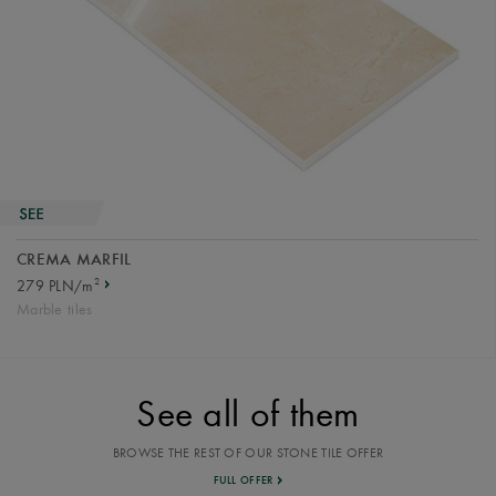
CREMA MARFIL
2
279 PLN/m
Marble tiles
See all of them
BROWSE THE REST OF OUR STONE TILE OFFER
FULL OFFER