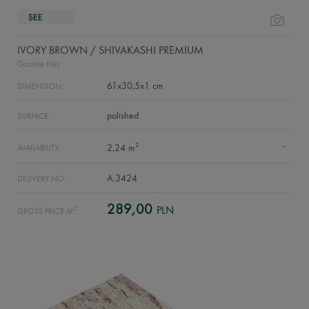
IVORY BROWN / SHIVAKASHI PREMIUM
Granite tiles
61x30,5x1 cm
DIMENSION:
polished
SURFACE:
2
2,24 m
AVAILABILITY:
A.3424
DELIVERY NO.:
289,00
PLN
2
GROSS PRICE M
: