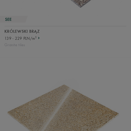
KRÓLEWSKI BRĄZ
2
139 - 229 PLN/m
Granite tiles