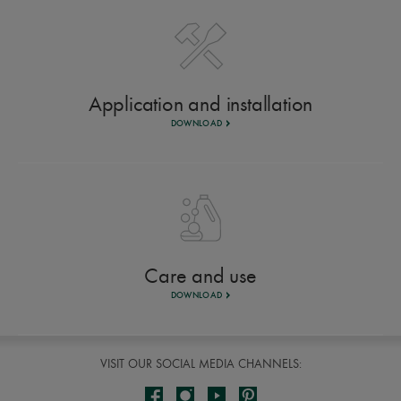
Application and installation
DOWNLOAD
Care and use
DOWNLOAD
VISIT OUR SOCIAL MEDIA CHANNELS: