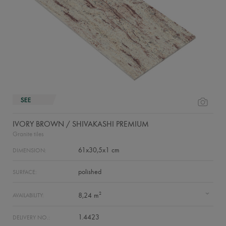
IVORY BROWN / SHIVAKASHI PREMIUM
Granite tiles
61x30,5x1 cm
DIMENSION:
polished
SURFACE:
2
8,24 m
AVAILABILITY:
1.4423
DELIVERY NO.: