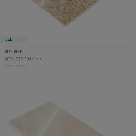
SUNRISE
2
209 - 229 PLN/m
Granite tiles