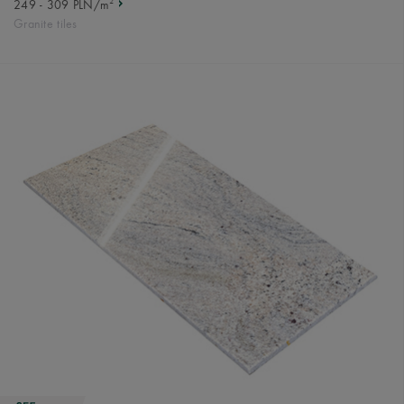
2
249 - 309 PLN/m
Granite tiles