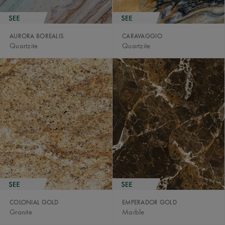
AURORA BOREALIS
CARAVAGGIO
Quartzite
Quartzite
COLONIAL GOLD
EMPERADOR GOLD
Granite
Marble