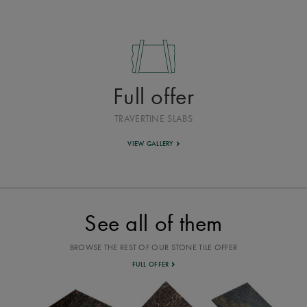
Full offer
TRAVERTINE SLABS
VIEW GALLERY
See all of them
BROWSE THE REST OF OUR STONE TILE OFFER
FULL OFFER