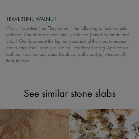
TRAVERTINE
WALNUT
Walnut travertine tiles. They come in the following surface variants:
polished. Our slabs are additionally selected (sorted by shade and
color). Our slabs meet the highest standards of thickness tolerance
and surface finish. Ideally suited for underfloor heating. Application:
bathroom countertops, stairs, fireplace, wall cladding, window sill,
floor, facade.
See similar stone slabs