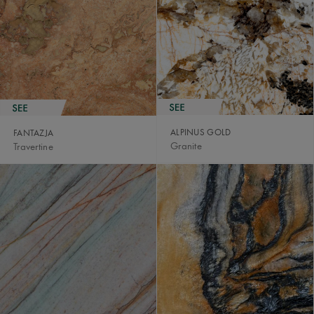
ALPINUS GOLD
FANTAZJA
Granite
Travertine