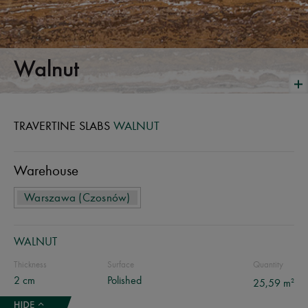
Walnut
TRAVERTINE SLABS
WALNUT
Warehouse
Warszawa (Czosnów)
WALNUT
Thickness
Surface
Quantity
2 cm
Polished
2
25,59 m