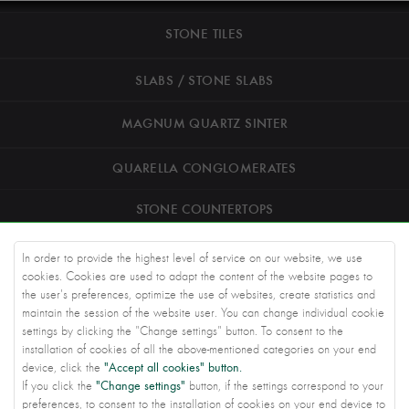
STONE TILES
SLABS / STONE SLABS
MAGNUM QUARTZ SINTER
QUARELLA CONGLOMERATES
STONE COUNTERTOPS
ROAD STONEWORK
In order to provide the highest level of service on our website, we use
cookies. Cookies are used to adapt the content of the website pages to
ARCHITECTS
the user's preferences, optimize the use of websites, create statistics and
maintain the session of the website user. You can change individual cookie
settings by clicking the "Change settings" button. To consent to the
KNOWLEDGE BASE
installation of cookies of all the above-mentioned categories on your end
"Accept all cookies" button.
device, click the
ABOUT US
"Change settings"
If you click the
button, if the settings correspond to your
preferences, to consent to the installation of cookies on your end device to