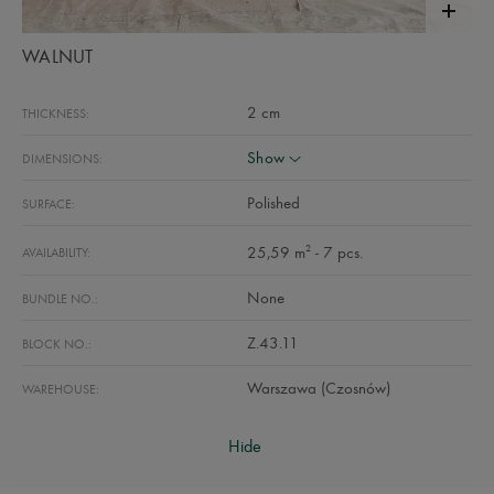
WALNUT
2 cm
THICKNESS:
Show
DIMENSIONS:
Polished
SURFACE:
2
25,59 m
- 7 pcs.
AVAILABILITY:
None
BUNDLE NO.:
Z.43.11
BLOCK NO.:
Warszawa (Czosnów)
WAREHOUSE:
Hide