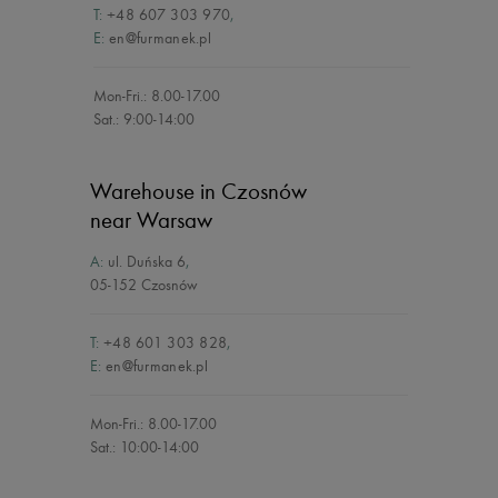
T:
+48 607 303 970
,
E:
en@furmanek.pl
Mon-Fri.: 8.00-17.00
Sat.: 9:00-14:00
Warehouse in Czosnów
near Warsaw
A:
ul. Duńska 6
,
05-152 Czosnów
T:
+48 601 303 828
,
E:
en@furmanek.pl
Mon-Fri.: 8.00-17.00
Sat.: 10:00-14:00