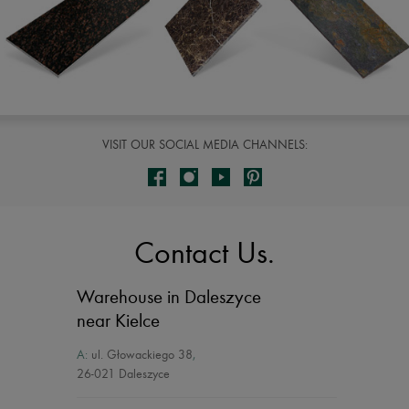
VISIT OUR SOCIAL MEDIA CHANNELS:
Contact Us.
Warehouse in Daleszyce
near Kielce
A:
ul. Głowackiego 38
,
26-021 Daleszyce