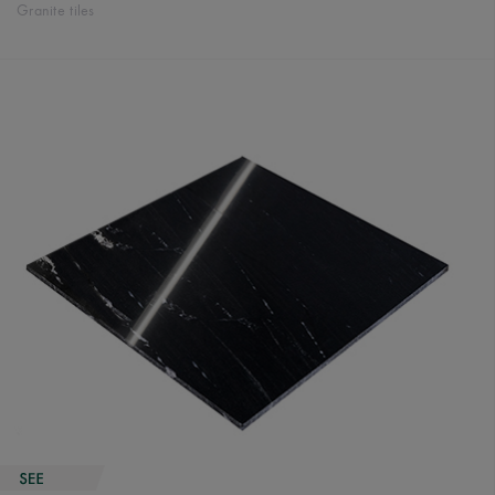
Granite tiles