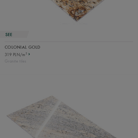
COLONIAL GOLD
2
319 PLN/m
Granite tiles