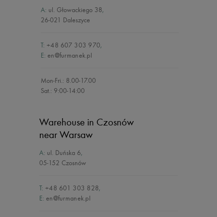
A:
ul. Głowackiego 38
,
26-021 Daleszyce
T:
+48 607 303 970
,
E:
en@furmanek.pl
Mon-Fri.: 8.00-17.00
Sat.: 9:00-14:00
Warehouse in Czosnów
near Warsaw
A:
ul. Duńska 6
,
05-152 Czosnów
T:
+48 601 303 828
,
E:
en@furmanek.pl