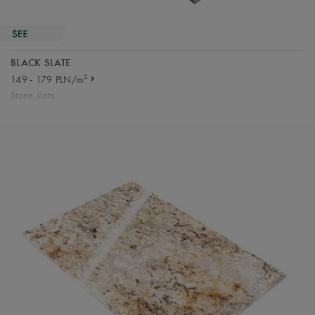
BLACK SLATE
2
149 - 179 PLN/m
Stone slate