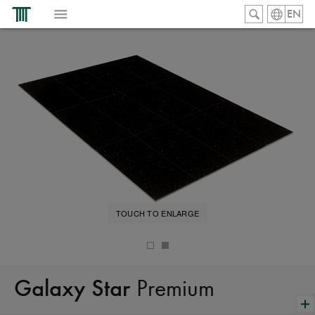
EN
TOUCH TO ENLARGE
Premium
Galaxy Star