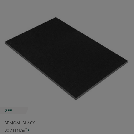
BENGAL BLACK
2
309 PLN/m