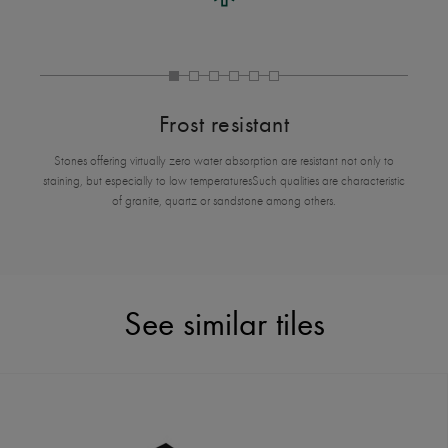
Frost resistant
Stones offering virtually zero water absorption are resistant not only to
staining, but especially to low temperaturesSuch qualities are characteristic
of granite, quartz or sandstone among others.
See similar tiles