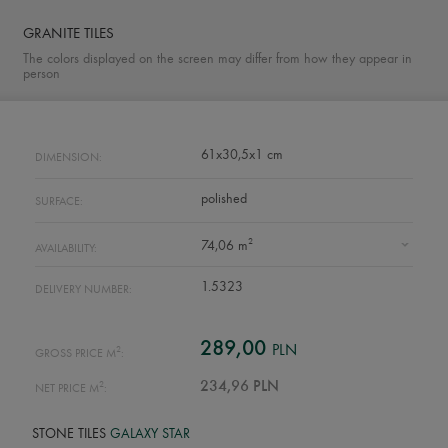
GRANITE TILES
The colors displayed on the screen may differ from how they appear in
person
61x30,5x1 cm
DIMENSION:
polished
SURFACE:
2
74,06 m
AVAILABILITY:
1.5323
DELIVERY NUMBER:
289,00
PLN
2
GROSS PRICE M
:
2
234,96 PLN
NET PRICE M
:
STONE TILES
GALAXY STAR