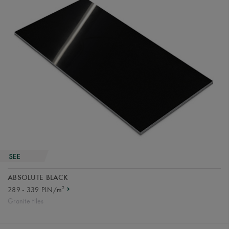
ABSOLUTE BLACK
2
289 - 339 PLN/m
Granite tiles