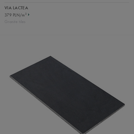
VIA LACTEA
2
379 PLN/m
Granite tiles