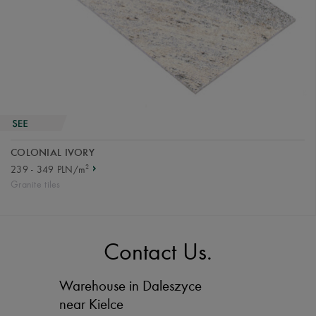
COLONIAL IVORY
2
239 - 349 PLN/m
Granite tiles
Contact Us.
Warehouse in Daleszyce
near Kielce