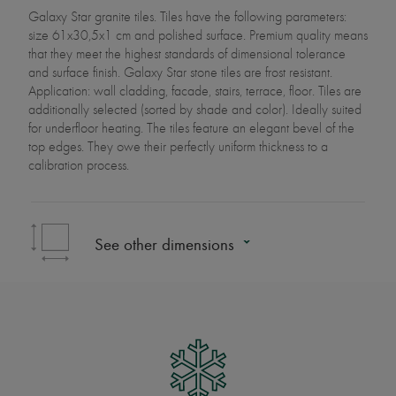
Galaxy Star granite tiles. Tiles have the following parameters:
size 61x30,5x1 cm and polished surface. Premium quality means
that they meet the highest standards of dimensional tolerance
and surface finish. Galaxy Star stone tiles are frost resistant.
Application: wall cladding, facade, stairs, terrace, floor. Tiles are
additionally selected (sorted by shade and color). Ideally suited
for underfloor heating. The tiles feature an elegant bevel of the
top edges. They owe their perfectly uniform thickness to a
calibration process.
See other dimensions