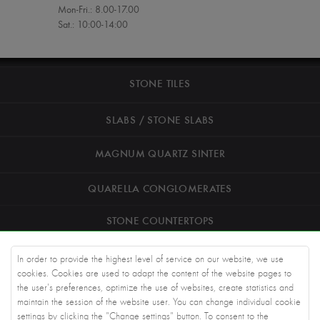
Mon-Fri.: 8.00-17.00
Sat.: 10:00-14:00
STONE TILES
SLABS / STONE SLABS
MAGNUM QUARTZ SINTER
QUARELLA CONGLOMERATES
STONE COUNTERTOPS
ROAD STONEWORK
In order to provide the highest level of service on our website, we use
cookies. Cookies are used to adapt the content of the website pages to
ARCHITECTS
the user's preferences, optimize the use of websites, create statistics and
maintain the session of the website user. You can change individual cookie
settings by clicking the "Change settings" button. To consent to the
KNOWLEDGE BASE