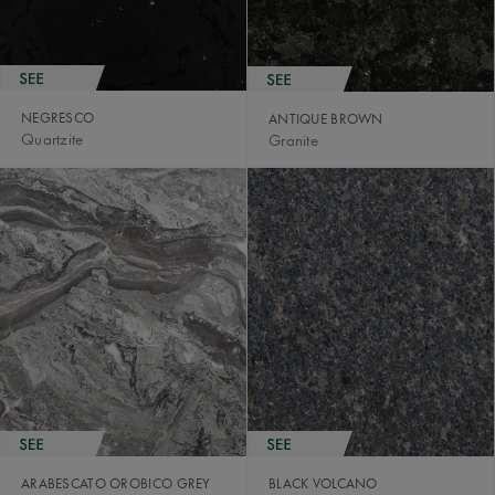
NEGRESCO
ANTIQUE BROWN
Quartzite
Granite
ARABESCATO OROBICO GREY
BLACK VOLCANO