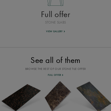
Full offer
STONE SLABS
VIEW GALLERY
See all of them
BROWSE THE REST OF OUR STONE TILE OFFER
FULL OFFER