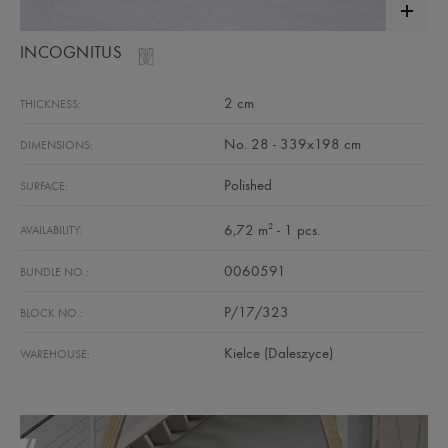
INCOGNITUS
2 cm
THICKNESS:
No. 28 - 339x198 cm
DIMENSIONS:
Polished
SURFACE:
2
6,72 m
- 1 pcs.
AVAILABILITY:
0060591
BUNDLE NO.:
P/17/323
BLOCK NO.:
Kielce (Daleszyce)
WAREHOUSE: