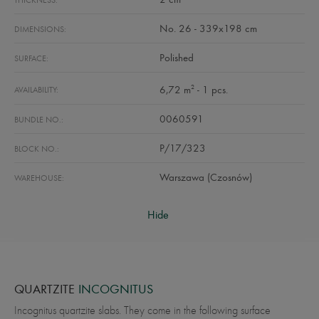
THICKNESS:
No. 26 - 339x198 cm
DIMENSIONS:
Polished
SURFACE:
2
6,72 m
- 1 pcs.
AVAILABILITY:
0060591
BUNDLE NO.:
P/17/323
BLOCK NO.:
Warszawa (Czosnów)
WAREHOUSE:
Hide
QUARTZITE
INCOGNITUS
Incognitus quartzite slabs. They come in the following surface