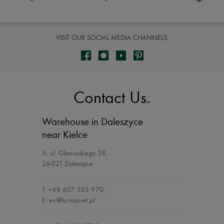
VISIT OUR SOCIAL MEDIA CHANNELS:
Contact Us.
Warehouse in Daleszyce
near Kielce
A:
ul. Głowackiego 38
,
26-021 Daleszyce
T:
+48 607 303 970
,
E:
en@furmanek.pl