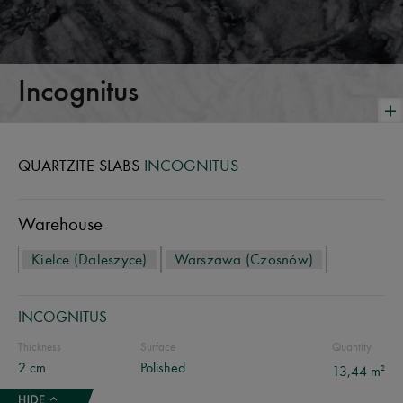
Incognitus
QUARTZITE SLABS
INCOGNITUS
Warehouse
Kielce (Daleszyce)
Warszawa (Czosnów)
INCOGNITUS
Thickness
Surface
Quantity
2 cm
Polished
2
13,44 m