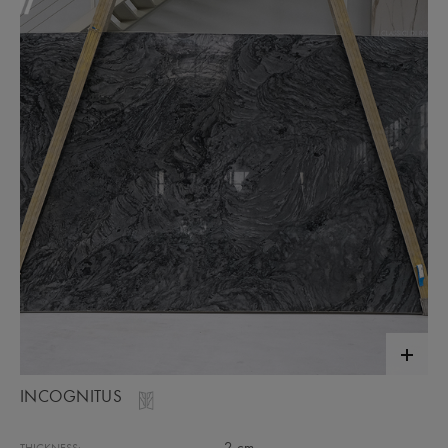
INCOGNITUS
2 cm