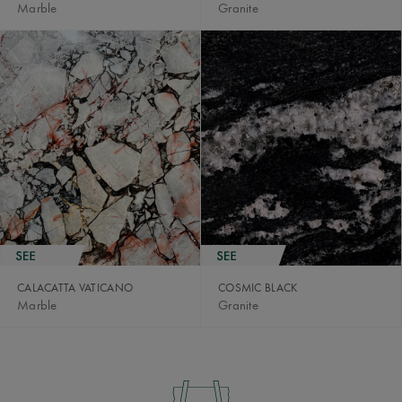
Marble
Granite
CALACATTA VATICANO
COSMIC BLACK
Marble
Granite