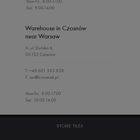
Mon-Fri.: 8.00-17.00
Sat.: 9:00-14:00
Warehouse in Czosnów
near Warsaw
A:
ul. Duńska 6
,
05-152 Czosnów
T:
+48 601 303 828
,
E:
en@furmanek.pl
Mon-Fri.: 8.00-17.00
Sat.: 10:00-14:00
STONE TILES