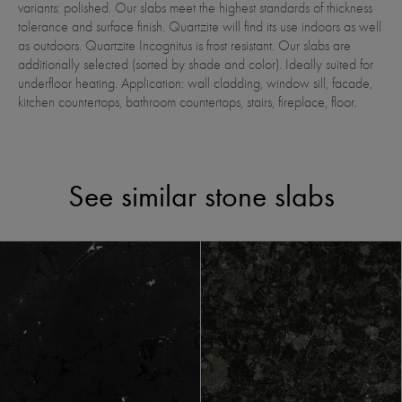
variants: polished. Our slabs meet the highest standards of thickness
tolerance and surface finish. Quartzite will find its use indoors as well
as outdoors. Quartzite Incognitus is frost resistant. Our slabs are
additionally selected (sorted by shade and color). Ideally suited for
underfloor heating. Application: wall cladding, window sill, facade,
kitchen countertops, bathroom countertops, stairs, fireplace, floor.
See similar stone slabs