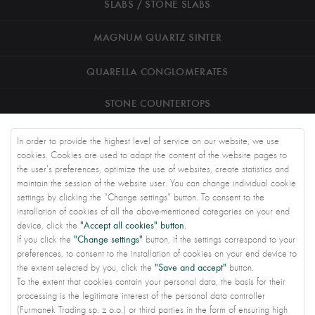
SLABS / STONE SLABS
MAGNUM QUARTZ SINTER
QUARELLA CONGLOMERATES
STONE COUNTERTOPS
ROAD STONEWORK
In order to provide the highest level of service on our website, we use
cookies. Cookies are used to adapt the content of the website pages to
ARCHITECTS
the user's preferences, optimize the use of websites, create statistics and
maintain the session of the website user. You can change individual cookie
settings by clicking the "Change settings" button. To consent to the
KNOWLEDGE BASE
installation of cookies of all the above-mentioned categories on your end
"Accept all cookies" button.
device, click the
ABOUT US
"Change settings"
If you click the
button, if the settings correspond to your
preferences, to consent to the installation of cookies on your end device to
CONTACT US
"Save and accept"
the extent selected by you, click the
button.
To the extent that cookies contain your personal data, the basis for their
PRIVACY SETTINGS
processing is the legitimate interest of the personal data controller
(Furmanek Trading sp. z o.o.) or third parties in the form of ensuring high