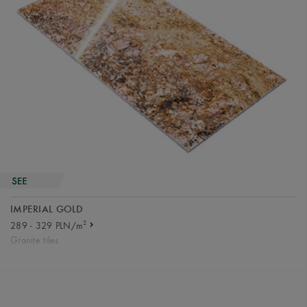
IMPERIAL GOLD
2
289 - 329 PLN/m
Granite tiles