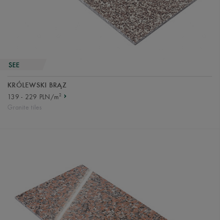
KRÓLEWSKI BRĄZ
2
139 - 229 PLN/m
Granite tiles