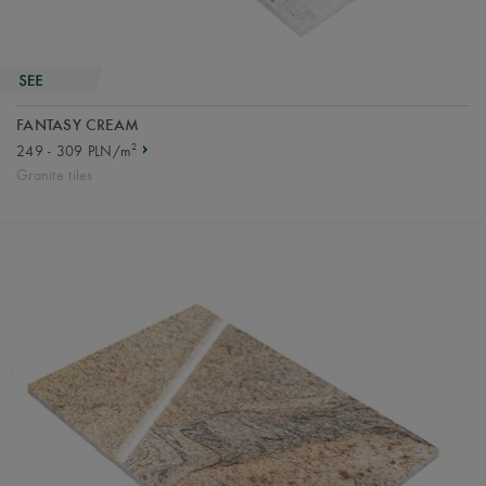
FANTASY CREAM
2
249 - 309 PLN/m
Granite tiles