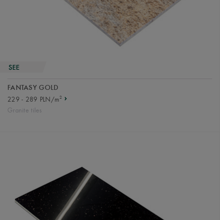
FANTASY GOLD
2
229 - 289 PLN/m
Granite tiles