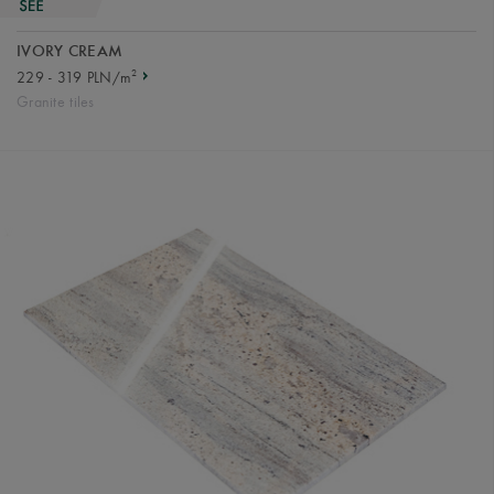
IVORY CREAM
2
229 - 319 PLN/m
Granite tiles