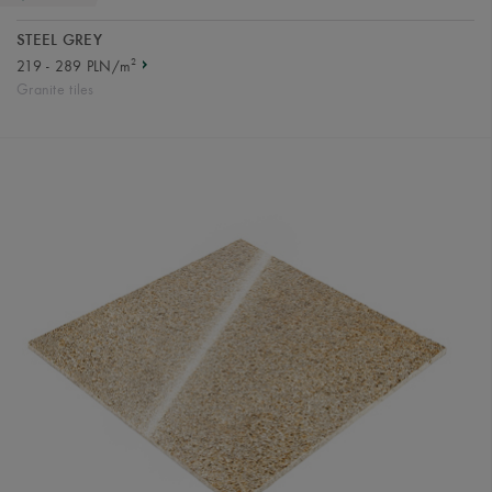
STEEL GREY
2
219 - 289 PLN/m
Granite tiles