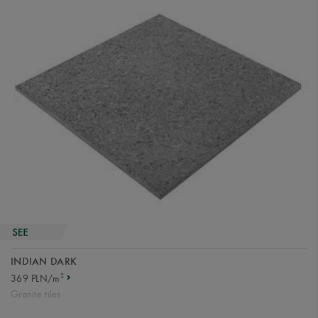
INDIAN DARK
2
369 PLN/m
Granite tiles