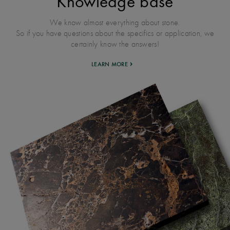
Knowledge base
We know almost everything about stone.
So if you have questions about the specifics or application, we
certainly know the answers!
LEARN MORE