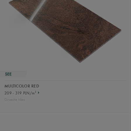
MULTICOLOR RED
2
209 - 319 PLN/m
Granite tiles