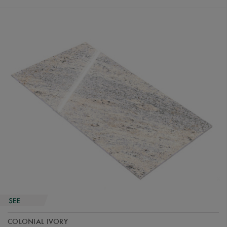
COLONIAL IVORY