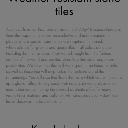
tiles
Architects love our frost-resistant stone tiles! Why? Because they give
them the opportunity to use an exclusive and noble material in
places where special parameters are required. Furmanek
wholesalers offer granite and quartz tiles in all colors of nature,
including the intense ones! They were brought from the farthest
corners of the world and provide virtually unlimited arrangement
possibilities. We have tiles that will work great in an industrial style,
as well as those that will emphasize the rustic nature of the
surroundings. You will also find floors thanks to which you will conjure
up a glamor effect. In any case, their negligible water absorption
means that you will enjoy the desired aesthetic effect for many
years. Frost, moisture and pollution will not destroy your vision! Your
home deserves the best solutions.