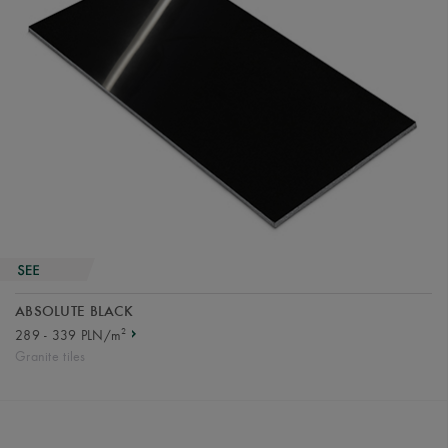
ABSOLUTE BLACK
2
289 - 339 PLN/m
Granite tiles