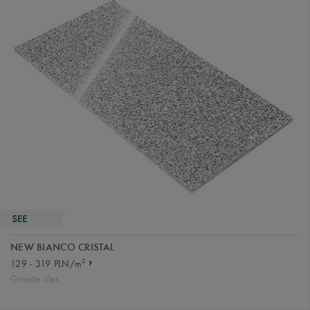
NEW BIANCO CRISTAL
2
129 - 319 PLN/m
Granite tiles