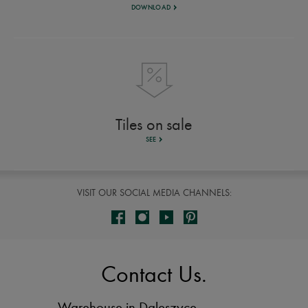
DOWNLOAD
Tiles on sale
SEE
VISIT OUR SOCIAL MEDIA CHANNELS:
Contact Us.
Warehouse in Daleszyce