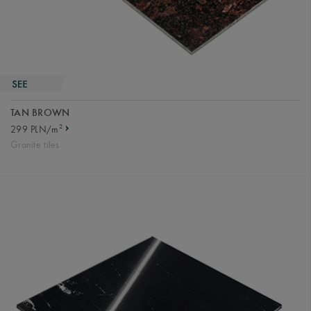
TAN BROWN
2
299 PLN/m
Granite tiles