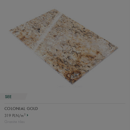
COLONIAL GOLD
2
319 PLN/m
Granite tiles