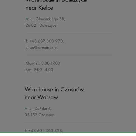
near Kielce
A:
ul. Głowackiego 38
,
26-021 Daleszyce
T:
+48 607 303 970
,
E:
en@furmanek.pl
Mon-Fri.: 8.00-17.00
Sat.: 9:00-14:00
Warehouse in Czosnów
near Warsaw
A:
ul. Duńska 6
,
05-152 Czosnów
T:
+48 601 303 828
,