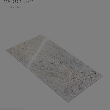
2
229 - 289 PLN/m
Granite tiles