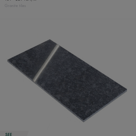
Granite tiles