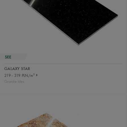
GALAXY STAR
2
219 - 319 PLN/m
Granite tiles