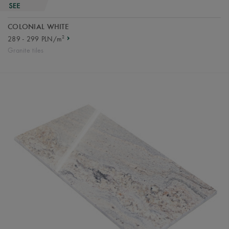
COLONIAL WHITE
2
289 - 299 PLN/m
Granite tiles