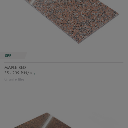
MAPLE RED
35 - 239 PLN/m
Granite tiles