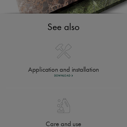
See also
Application and installation
DOWNLOAD
Care and use