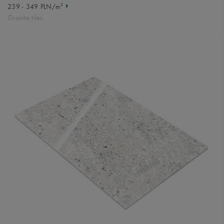
2
239 - 349 PLN/m
Granite tiles