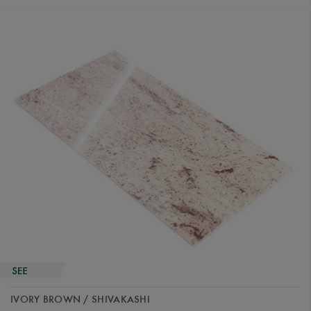
IVORY BROWN / SHIVAKASHI