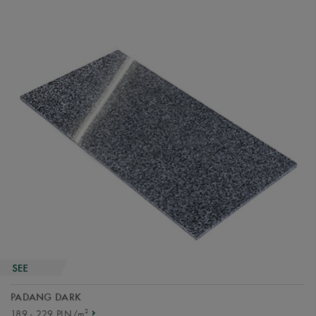
PADANG DARK
2
189 - 229 PLN/m