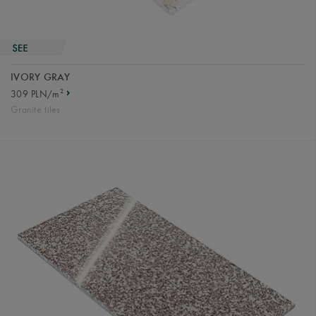
IVORY GRAY
2
309 PLN/m
Granite tiles