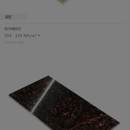
SUNRISE
2
209 - 229 PLN/m
Granite tiles