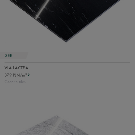
VIA LACTEA
2
379 PLN/m
Granite tiles