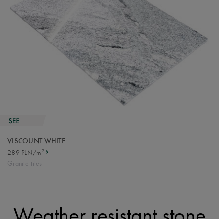
VISCOUNT WHITE
2
289 PLN/m
Granite tiles
Weather resistant stone