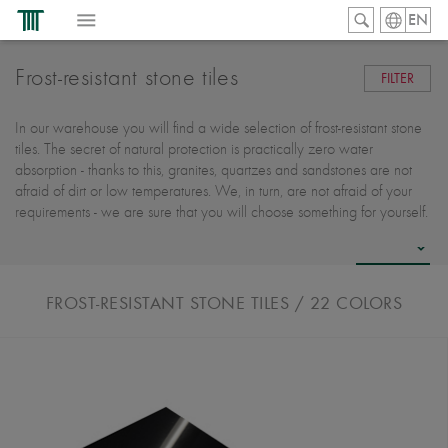
EN
Frost-resistant stone tiles
FILTER
In our warehouse you will find a wide selection of frost-resistant stone
tiles. The secret of natural protection is practically zero water
absorption - thanks to this, granites, quartzes and sandstones are not
afraid of dirt or low temperatures. We, in turn, are not afraid of your
requirements - we are sure that you will choose something for yourself.
FROST-RESISTANT STONE TILES
/ 22
COLORS